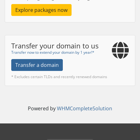
Explore packages now
Transfer your domain to us
Transfer now to extend your domain by 1 year!*
Transfer a domain
* Excludes certain TLDs and recently renewed domains
Powered by
WHMCompleteSolution