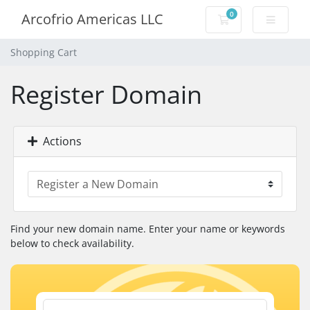
0
Arcofrio Americas LLC
Shopping Cart
Shopping Cart
Register Domain
Actions
Find your new domain name. Enter your name or keywords
below to check availability.