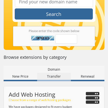
Search
Please enter the code shown below
Browse extensions by category
Domain
New Price
Transfer
Renewal
Add Web Hosting
Choose from a range of web hosting packages
We have packages designed to fit every budget